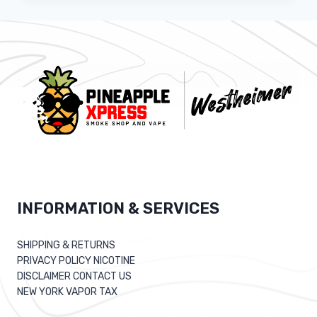
DEVELOPER
JOB
DESCRIPTION
INFORMATION & SERVICES
SHIPPING & RETURNS
PRIVACY POLICY NICOTINE
DISCLAIMER CONTACT US
NEW YORK VAPOR TAX