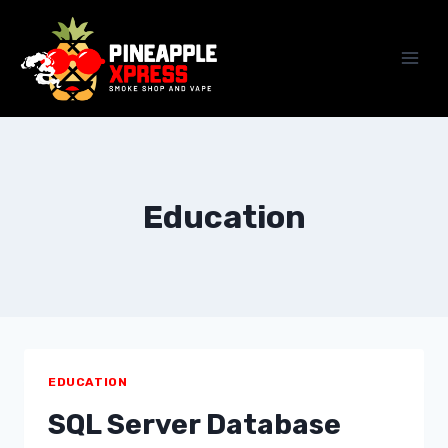
Skip
to
content
Education
EDUCATION
SQL Server Database