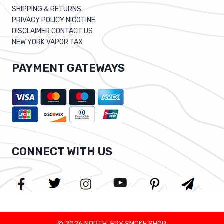
SHIPPING & RETURNS
PRIVACY POLICY NICOTINE
DISCLAIMER CONTACT US
NEW YORK VAPOR TAX
PAYMENT GATEWAYS
CONNECT WITH US