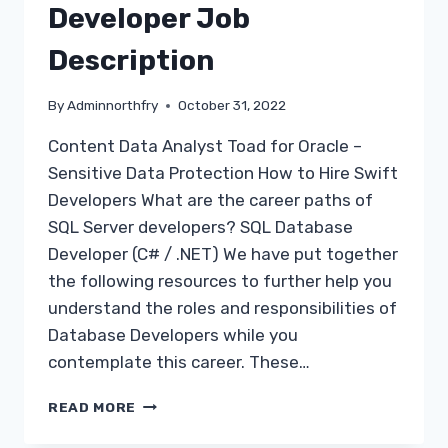
Developer Job
Description
By
Adminnorthfry
October 31, 2022
Content Data Analyst Toad for Oracle –
Sensitive Data Protection How to Hire Swift
Developers What are the career paths of
SQL Server developers? SQL Database
Developer (C# / .NET) We have put together
the following resources to further help you
understand the roles and responsibilities of
Database Developers while you
contemplate this career. These…
SQL
READ MORE
SERVER
DATABASE