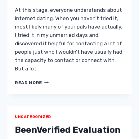
At this stage, everyone understands about
internet dating. When you haven’t tried it,
most likely many of your pals have actually.
I tried it in my unmarried days and
discovered it helpful for contacting a lot of
people just who I wouldn’t have usually had
the capacity to contact or connect with.
But a lot…
12
READ MORE
INTERNET
DATING
“RULES”
FOR
LADIES
UNCATEGORIZED
&
GUYS
BeenVerified Evaluation
Â