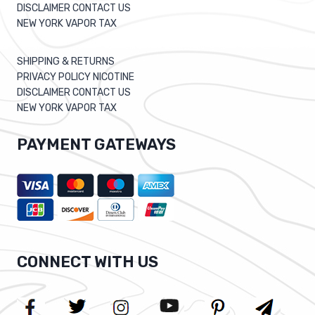
DISCLAIMER CONTACT US
NEW YORK VAPOR TAX
SHIPPING & RETURNS
PRIVACY POLICY NICOTINE
DISCLAIMER CONTACT US
NEW YORK VAPOR TAX
PAYMENT GATEWAYS
CONNECT WITH US