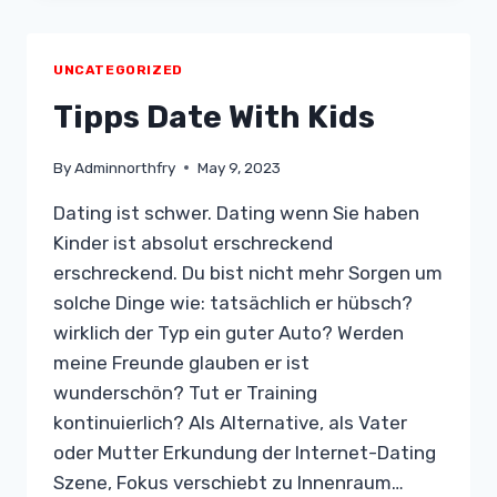
2020:
CATCH
ROMANCE
UNCATEGORIZED
SCAMMERS
Tipps Date With Kids
By
Adminnorthfry
May 9, 2023
Dating ist schwer. Dating wenn Sie haben
Kinder ist absolut erschreckend
erschreckend. Du bist nicht mehr Sorgen um
solche Dinge wie: tatsächlich er hübsch?
wirklich der Typ ein guter Auto? Werden
meine Freunde glauben er ist
wunderschön? Tut er Training
kontinuierlich? Als Alternative, als Vater
oder Mutter Erkundung der Internet-Dating
Szene, Fokus verschiebt zu Innenraum…