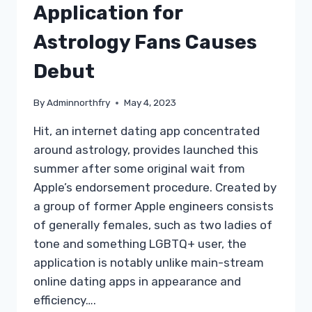
Application for
Astrology Fans Causes
Debut
By
Adminnorthfry
May 4, 2023
Hit, an internet dating app concentrated
around astrology, provides launched this
summer after some original wait from
Apple’s endorsement procedure. Created by
a group of former Apple engineers consists
of generally females, such as two ladies of
tone and something LGBTQ+ user, the
application is notably unlike main-stream
online dating apps in appearance and
efficiency….