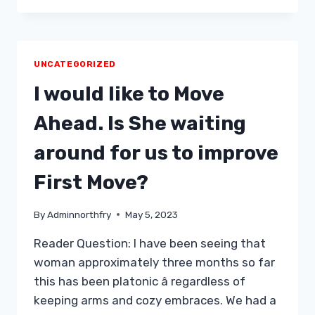
WHAT
YOUR
AUTOMOBILE
SAYS
UNCATEGORIZED
CONCERNING
YOUR
I would like to Move
RELATIONSHIP
Ahead. Is She waiting
around for us to improve
First Move?
By
Adminnorthfry
May 5, 2023
Reader Question: I have been seeing that
woman approximately three months so far
this has been platonic â regardless of
keeping arms and cozy embraces. We had a