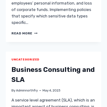
employees’ personal information, and loss
of corporate funds. Implementing policies
that specify which sensitive data types
specific…
CONTROLLED
READ MORE
ACCESS
TO
CONFIDENTIAL
DATA
UNCATEGORIZED
Business Consulting and
SLA
By
Adminnorthfry
May 4, 2023
A service level agreement (SLA), which is an
important aspect of business consulting, is