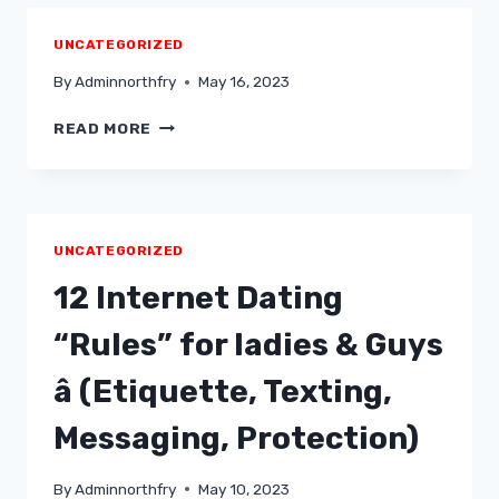
UNCATEGORIZED
By
Adminnorthfry
May 16, 2023
READ MORE
UNCATEGORIZED
12 Internet Dating
“Rules” for ladies & Guys
â (Etiquette, Texting,
Messaging, Protection)
By
Adminnorthfry
May 10, 2023