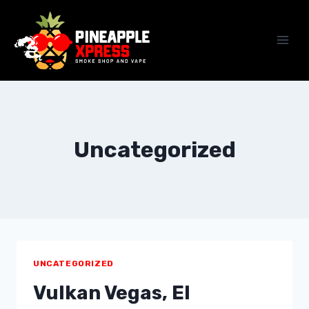
Skip
to
content
Uncategorized
UNCATEGORIZED
Vulkan Vegas, El