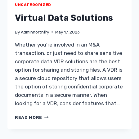
YOU
UNCATEGORIZED
ACHIEVE
YOUR
Virtual Data Solutions
GOALS
By
Adminnorthfry
May 17, 2023
Whether you’re involved in an M&A
transaction, or just need to share sensitive
corporate data VDR solutions are the best
option for sharing and storing files. A VDR is
a secure cloud repository that allows users
the option of storing confidential corporate
documents in a secure manner. When
looking for a VDR, consider features that…
VIRTUAL
READ MORE
DATA
SOLUTIONS