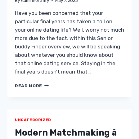
By
Adminnorthfry
May 7, 2023
Have you been concerned that your
particular final years has taken a toll on
your online dating life? Well, worry not much
more due to the fact, within this Senior
buddy Finder overview, we will be speaking
about whatever you should know about
that online dating service. Staying in the
final years doesn’t mean that…
SENIOR
READ MORE
FRIEND
FINDER
REVIEW
IN
2019
UNCATEGORIZED
Modern Matchmaking â