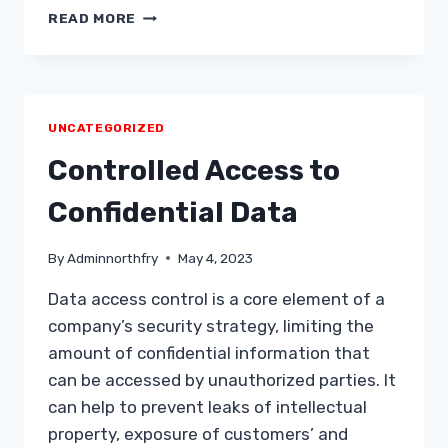
5
READ MORE
UNCATEGORIZED
Controlled Access to
Confidential Data
By
Adminnorthfry
May 4, 2023
Data access control is a core element of a
company’s security strategy, limiting the
amount of confidential information that
can be accessed by unauthorized parties. It
can help to prevent leaks of intellectual
property, exposure of customers’ and