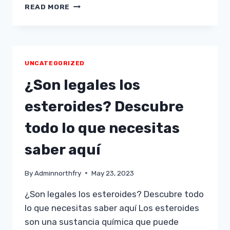
VULKAN
READ MORE
VEGAS,
EL
SPIELTEMPEL
EN
LÍNEA
UNCATEGORIZED
N°1
EN
¿Son legales los
PERÚ
esteroides? Descubre
todo lo que necesitas
saber aquí
By
Adminnorthfry
May 23, 2023
¿Son legales los esteroides? Descubre todo
lo que necesitas saber aquí Los esteroides
son una sustancia química que puede