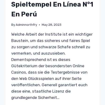
Spieltempel En Línea N°1
En Perú
By
Adminnorthfry
May 28, 2023
Welche Arbeit der Institute ist ein wichtiger
Baustein, um das sicheres und faires Spiel
zu sorgen und schwarze Schafe schnell zu
vermerken, und auszusieben.
Dementsprechend ist es dieses
Gütekriterium der besondersten Online
Casinos, dass sie die Testergebnisse von
den Web Glücksspielen auf ihrer Seite
veröffentlichen. Generell garantiert euch
diese eine, staatliche Lizenz die
grundlegende Sicherheit…