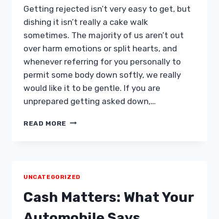
Getting rejected isn’t very easy to get, but
dishing it isn’t really a cake walk
sometimes. The majority of us aren’t out
over harm emotions or split hearts, and
whenever referring for you personally to
permit some body down softly, we really
would like it to be gentle. If you are
unprepared getting asked down,…
HOW
READ MORE
TO
MISS
A
NIGHT
OUT
UNCATEGORIZED
TOGETHER
WITHOUT
Cash Matters: What Your
SPLITTING
A
Automobile Says