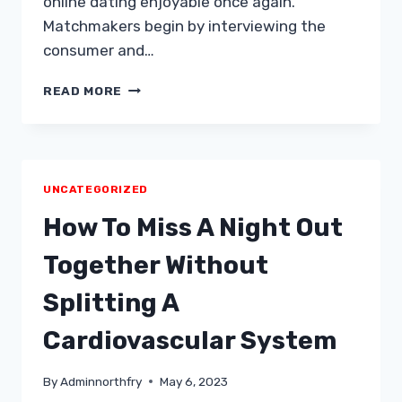
online dating enjoyable once again.
Matchmakers begin by interviewing the
consumer and…
MODERN
READ MORE
MATCHMAKING
Â
TAWKIFY
MODELS
DATING
UNCATEGORIZED
EFFORTLESS
WITHOUT
How To Miss A Night Out
ANY
PROFILES
Together Without
&
PERSONALIZED
Splitting A
ORGANIZED
DATES
Cardiovascular System
By
Adminnorthfry
May 6, 2023