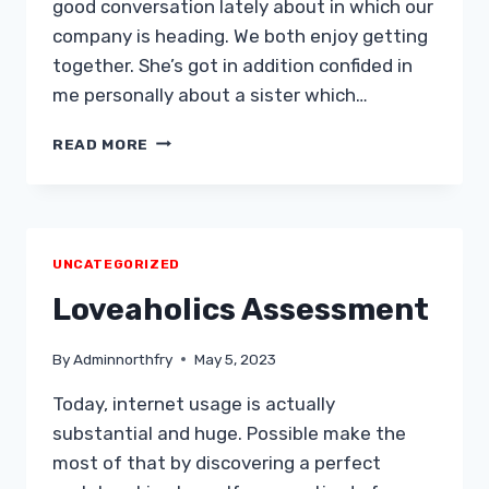
good conversation lately about in which our
company is heading. We both enjoy getting
together. She’s got in addition confided in
me personally about a sister which…
I
READ MORE
WOULD
LIKE
TO
MOVE
AHEAD.
UNCATEGORIZED
IS
SHE
Loveaholics Assessment
WAITING
AROUND
By
Adminnorthfry
May 5, 2023
FOR
US
Today, internet usage is actually
TO
substantial and huge. Possible make the
IMPROVE
FIRST
most of that by discovering a perfect
MOVE?