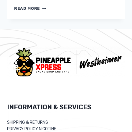
STRUCK
READ MORE
DATING
APPLICATION
FOR
ASTROLOGY
FANS
CAUSES
DEBUT
INFORMATION & SERVICES
SHIPPING & RETURNS
PRIVACY POLICY NICOTINE