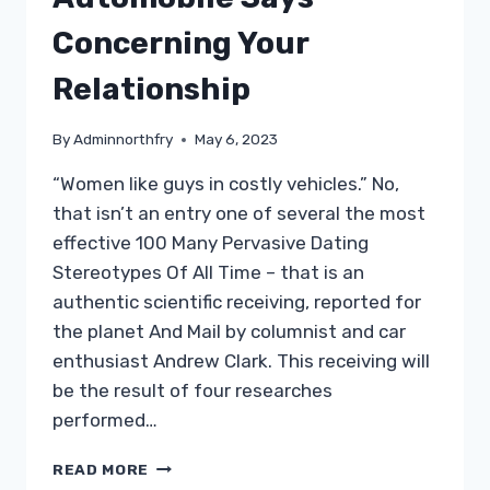
CARDIOVASCULAR
SYSTEM
Concerning Your
Relationship
By
Adminnorthfry
May 6, 2023
“Women like guys in costly vehicles.” No,
that isn’t an entry one of several the most
effective 100 Many Pervasive Dating
Stereotypes Of All Time – that is an
authentic scientific receiving, reported for
the planet And Mail by columnist and car
enthusiast Andrew Clark. This receiving will
be the result of four researches
performed…
CASH
READ MORE
MATTERS: