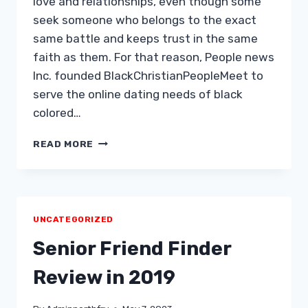
love and relationships, even though some
seek someone who belongs to the exact
same battle and keeps trust in the same
faith as them. For that reason, People news
Inc. founded BlackChristianPeopleMeet to
serve the online dating needs of black
colored…
BLACKCHRISTIANPEOPLEMEET
READ MORE
EVALUATION
Â
PRECISELY
WHAT
DO
UNCATEGORIZED
WE
REALIZE
Senior Friend Finder
ABOUT
IT?
Review in 2019