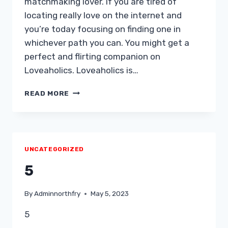
matchmaking lover. If you are tired of
locating really love on the internet and
you’re today focusing on finding one in
whichever path you can. You might get a
perfect and flirting companion on
Loveaholics. Loveaholics is…
LOVEAHOLICS
READ MORE
ASSESSMENT
UNCATEGORIZED
5
By
Adminnorthfry
May 5, 2023
5