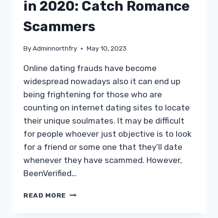
(ETIQUETTE,
in 2020: Catch Romance
TEXTING,
MESSAGING,
Scammers
PROTECTION)
By
Adminnorthfry
May 10, 2023
Online dating frauds have become
widespread nowadays also it can end up
being frightening for those who are
counting on internet dating sites to locate
their unique soulmates. It may be difficult
for people whoever just objective is to look
for a friend or some one that they’ll date
whenever they have scammed. However,
BeenVerified…
BEENVERIFIED
READ MORE
EVALUATION
IN