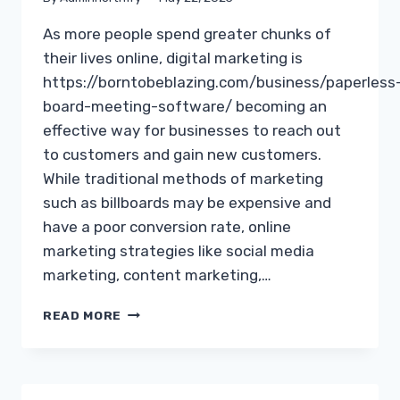
As more people spend greater chunks of
their lives online, digital marketing is
https://borntobeblazing.com/business/paperless
board-meeting-software/ becoming an
effective way for businesses to reach out
to customers and gain new customers.
While traditional methods of marketing
such as billboards may be expensive and
have a poor conversion rate, online
marketing strategies like social media
marketing, content marketing,…
INTERNET
READ MORE
MARKETING
IDEAS
TO
HELP