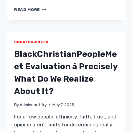
TIPPS
READ MORE
DATE
WITH
KIDS
UNCATEGORIZED
BlackChristianPeopleMe
et Evaluation â Precisely
What Do We Realize
About It?
By
Adminnorthfry
May 7, 2023
For a few people, ethnicity, faith, trust, and
opinion aren’t limits for determining really