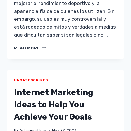
mejorar el rendimiento deportivo y la
apariencia física de quienes los utilizan. Sin
embargo, su uso es muy controversial y
está rodeado de mitos y verdades a medias
que dificultan saber si son legales o no….
¿SON
READ MORE
LEGALES
LOS
ESTEROIDES?
DESCUBRE
TODO
UNCATEGORIZED
LO
QUE
Internet Marketing
NECESITAS
SABER
Ideas to Help You
AQUÍ
Achieve Your Goals
By
Adminnorthfry
May 22, 2023