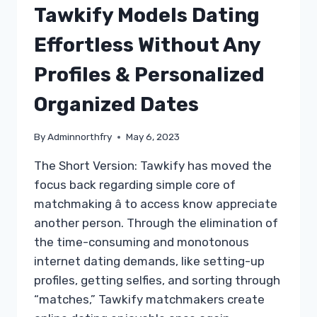
Tawkify Models Dating
Effortless Without Any
Profiles & Personalized
Organized Dates
By
Adminnorthfry
May 6, 2023
The Short Version: Tawkify has moved the
focus back regarding simple core of
matchmaking â to access know appreciate
another person. Through the elimination of
the time-consuming and monotonous
internet dating demands, like setting-up
profiles, getting selfies, and sorting through
“matches,” Tawkify matchmakers create