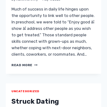
Much of success in daily life hinges upon
the opportunity to link well to other people.
In preschool, we were told to “Enjoy good â¦
show â¦ address other people as you wish
to get treated.” Those standard people
skills connect with grown-ups as much,
whether coping with next-door neighbors,
clients, coworkers, or roommates. And…
15
READ MORE
METHODS
FOR
GETTING
AND
NEARLY
UNCATEGORIZED
ANYBODY
Struck Dating