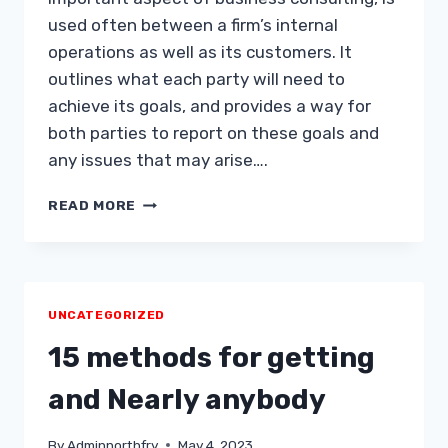
used often between a firm’s internal
operations as well as its customers. It
outlines what each party will need to
achieve its goals, and provides a way for
both parties to report on these goals and
any issues that may arise….
BUSINESS
READ MORE
CONSULTING
AND
SLA
UNCATEGORIZED
15 methods for getting
and Nearly anybody
By
Adminnorthfry
May 4, 2023